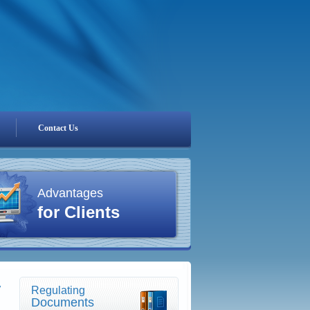
Contact Us
Advantages
for Clients
y
Regulating
Documents