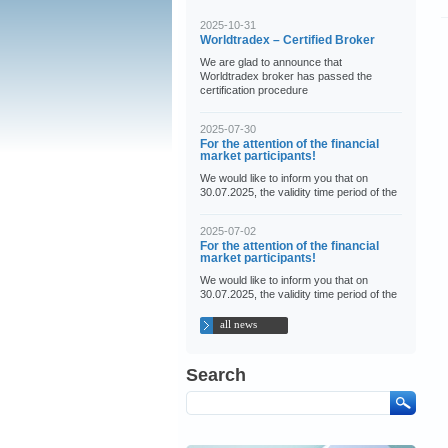
2025-10-31
Worldtradex – Certified Broker
We are glad to announce that
Worldtradex broker has passed the
certification procedure
2025-07-30
For the attention of the financial
market participants!
We would like to inform you that on
30.07.2025, the validity time period of the
2025-07-02
For the attention of the financial
market participants!
We would like to inform you that on
30.07.2025, the validity time period of the
all news
Search