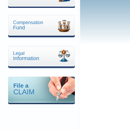
Compensation
Fund
Legal
Information
File a
CLAIM