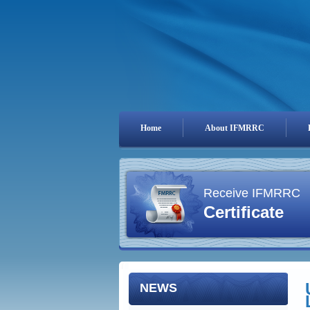
Home
About IFMRRC
Receive IFMRRC
Certificate
NEWS