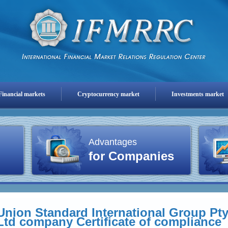
Financial markets
Cryptocurrency market
Investments market
Advantages
for Companies
Union Standard International Group Pt
Ltd company Certificate of compliance