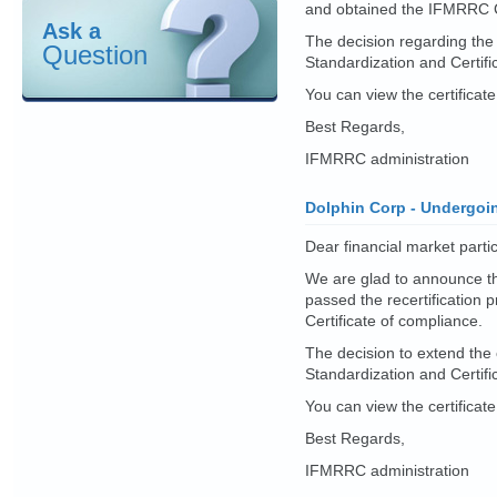
and obtained the IFMRRC Ce
Ask a
The decision regarding the
Question
Standardization and Certif
You can view the certificat
Best Regards,
IFMRRC administration
Dolphin Corp - Undergoin
Dear financial market partic
We are glad to announce t
passed the recertificatio
Certificate of compliance.
The decision to extend the
Standardization and Certif
You can view the certificat
Best Regards,
IFMRRC administration