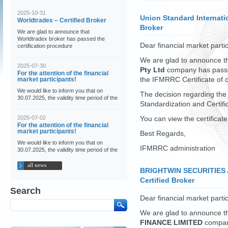
2025-10-31
Union Standard Internatio
Worldtradex – Certified Broker
Broker
We are glad to announce that
Worldtradex broker has passed the
Dear financial market partic
certification procedure
We are glad to announce t
2025-07-30
Pty Ltd
company has passed
For the attention of the financial
market participants!
the IFMRRC Certificate of 
We would like to inform you that on
The decision regarding the
30.07.2025, the validity time period of the
Standardization and Certif
2025-07-02
You can view the certificat
For the attention of the financial
market participants!
Best Regards,
We would like to inform you that on
IFMRRC administration
30.07.2025, the validity time period of the
all news
BRIGHTWIN SECURITIES 
Certified Broker
Search
Dear financial market partic
We are glad to announce t
FINANCE LIMITED
company