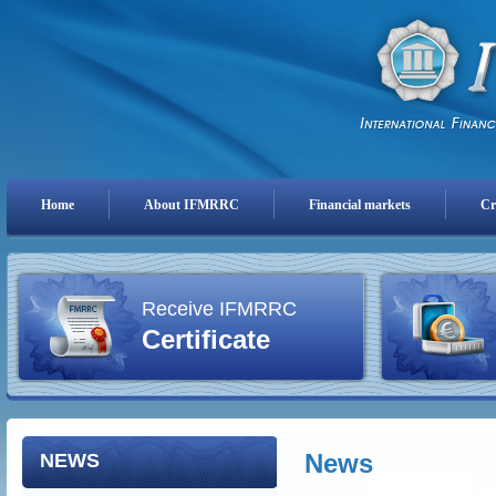
Home
About IFMRRC
Financial markets
Cr
Receive IFMRRC
Certificate
News
NEWS