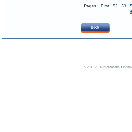
Pages:
First
52
53
9
© 2011-2026 International Financi